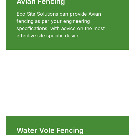
Avian Fencing
Eco Site Solutions can provide Avian
fencing as per your engineering
specifications, with advice on the most
effective site specific design.
Water Vole Fencing