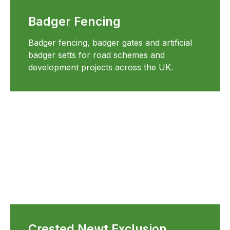
Badger Fencing
Badger fencing, badger gates and artificial
badger setts for road schemes and
development projects across the UK.
Crested Newt Exclusion