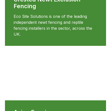
Fencing
Eco Site Solutions is one of the leading
independent newt fencing and reptile
fencing installers in the sector, across the
UK.