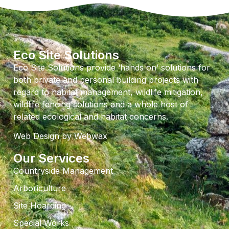
Eco Site Solutions
Eco Site Solutions provide ‘hands on’ solutions for
both private and personal building projects with
regard to habitat management, wildlife mitigation,
wildlife fencing solutions and a whole host of
related ecological and habitat concerns.
Web Design
by Webwax
Our Services
Countryside Management
Arboriculture
Site Hoarding
Special Works