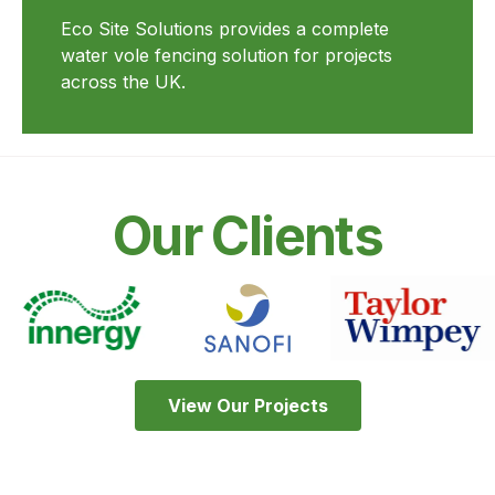
Eco Site Solutions provides a complete
water vole fencing solution for projects
across the UK.
Our Clients
View Our Projects