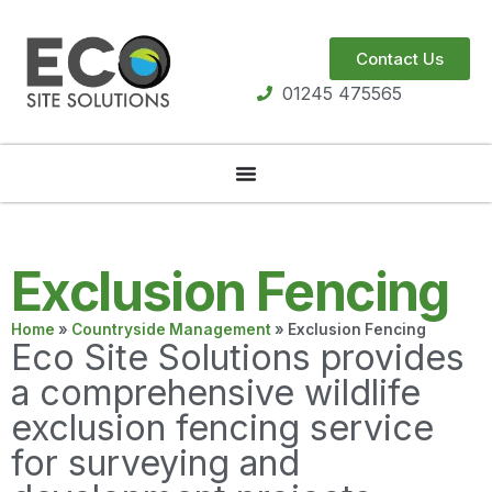
Contact Us
01245 475565
Exclusion Fencing
Home
»
Countryside Management
»
Exclusion Fencing
Eco Site Solutions provides
a comprehensive wildlife
exclusion fencing service
for surveying and