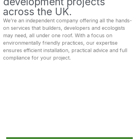
development projects
across the UK.
We’re an independent company offering all the hands-
on services that builders, developers and ecologists
may need, all under one roof. With a focus on
environmentally friendly practices, our expertise
ensures efficient installation, practical advice and full
compliance for your project.